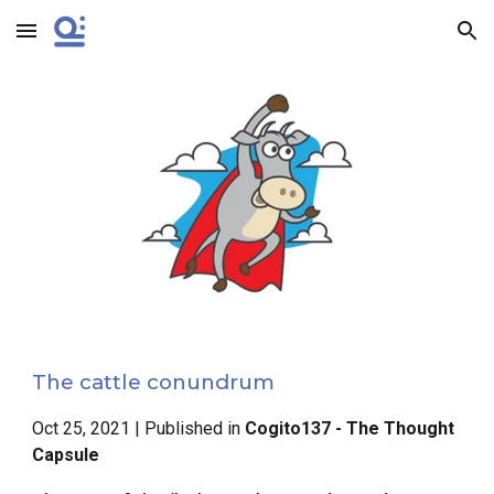
Skip to main content
Skip to navigation
The cattle conundrum
Oct 25, 2021 | Published in
Cogito137 - The Thought
Capsule