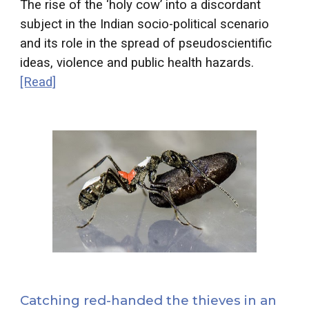
The rise of the ‘holy cow’ into a discordant
subject in the Indian socio-political scenario
and its role in the spread of pseudoscientific
ideas, violence and public health hazards.
[Read]
Catching red-handed the thieves in an